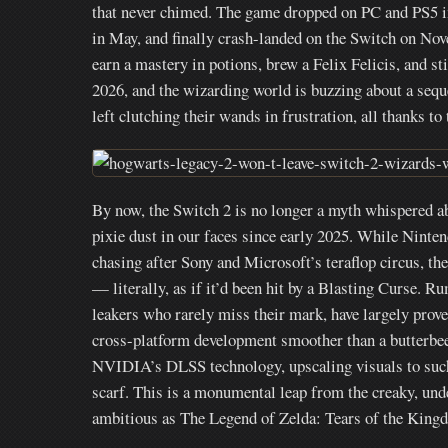
that never chimed. The game dropped on PC and PS5 i
in May, and finally crash-landed on the Switch on No
earn a mastery in potions, brew a Felix Felicis, and s
2026, and the wizarding world is buzzing about a seque
left clutching their wands in frustration, all thanks to
By now, the Switch 2 is no longer a myth whispered abo
pixie dust in our faces since early 2025. While Ninte
chasing after Sony and Microsoft’s teraflop circus, the
— literally, as if it’d been hit by a Blasting Curse. 
leakers who rarely miss their mark, have largely prov
cross-platform development smoother than a butterbeer
NVIDIA’s DLSS technology, upscaling visuals to such
scarf. This is a monumental leap from the creaky, und
ambitious as The Legend of Zelda: Tears of the Kingd