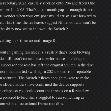
n February 2023, casually strolled onto PS4 and Xbox One
vember 14, 2023. That’s a ten-month gap — enough time to
till wonder when your owl post would arrive. Fast forward to
l. This time, the tea leaves suggest Nintendo fans won't be
 the shiny new suitor in town: the Switch 2.
ut in gaming taverns; it’s a reality that’s been blowing
ndo still hasn’t turned into a performance-mad dragon
 successor console has left the original Switch in the dust
Rumors that started swirling in 2024, some from reputable
en accurate. The Switch 2 flexes enough muscle to make
 slide. Insiders have confirmed the device supports
 crispness you could count the threads on a Ravenclaw
erpowered hybrid that struggled to run something as
om without occasional frame-rate dips.