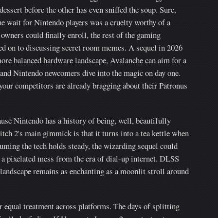
dessert before the other has even sniffed the soup. Sure,
e wait for Nintendo players was a cruelty worthy of a
owners could finally enroll, the rest of the gaming
d on to discussing secret room memes. A sequel in 2026
 more balanced hardware landscape, Avalanche can aim for a
s and Nintendo newcomers dive into the magic on day one.
 your competitors are already bragging about their Patronus
ause Nintendo has a history of being, well, beautifully
tch 2's main gimmick is that it turns into a tea kettle when
uming the tech holds steady, the wizarding sequel could
a pixelated mess from the era of dial-up internet. DLSS
 landscape remains as enchanting as a moonlit stroll around
r equal treatment across platforms. The days of splitting