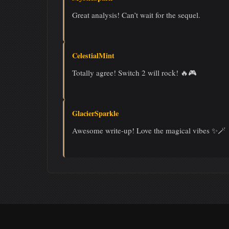
Great analysis! Can’t wait for the sequel.
CelestialMint
Totally agree! Switch 2 will rock! 🔥🎮
GlacierSparkle
Awesome write-up! Love the magical vibes ✨🪄