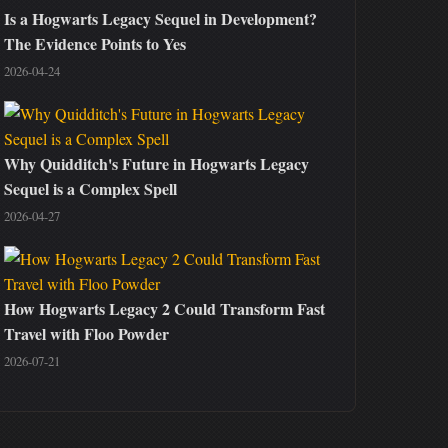
Is a Hogwarts Legacy Sequel in Development?
The Evidence Points to Yes
2026-04-24
Why Quidditch's Future in Hogwarts Legacy
Sequel is a Complex Spell
2026-04-27
How Hogwarts Legacy 2 Could Transform Fast
Travel with Floo Powder
2026-07-21