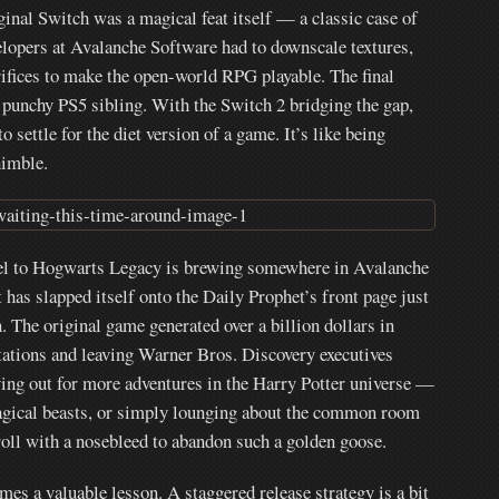
inal Switch was a magical feat itself — a classic case of
lopers at Avalanche Software had to downscale textures,
rifices to make the open-world RPG playable. The final
 punchy PS5 sibling. With the Switch 2 bridging the gap,
settle for the diet version of a game. It’s like being
himble.
uel to Hogwarts Legacy is brewing somewhere in Avalanche
has slapped itself onto the Daily Prophet’s front page just
n. The original game generated over a billion dollars in
ations and leaving Warner Bros. Discovery executives
crying out for more adventures in the Harry Potter universe —
magical beasts, or simply lounging about the common room
roll with a nosebleed to abandon such a golden goose.
mes a valuable lesson. A staggered release strategy is a bit