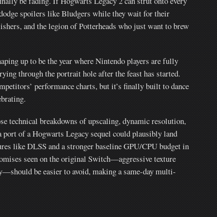
finally be fading. If Hogwarts Legacy 2 can strut onto every
dodge spoilers like Bludgers while they wait for their
lishers, and the legion of Potterheads who just want to brew
aping up to be the year where Nintendo players are fully
rying through the portrait hole after the feast has started.
etitors’ performance charts, but it’s finally built to dance
brating.
se technical breakdowns of upscaling, dynamic resolution,
a port of a Hogwarts Legacy sequel could plausibly land
tures like DLSS and a stronger baseline GPU/CPU budget in
romises seen on the original Switch—aggressive texture
ity—should be easier to avoid, making a same-day multi-