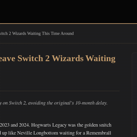
itch 2 Wizards Waiting This Time Around
ave Switch 2 Wizards Waiting
on Switch 2, avoiding the original's 10-month delay.
f 2023 and 2024. Hogwarts Legacy was the golden snitch
ed up like Neville Longbottom waiting for a Remembrall