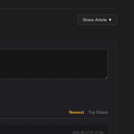
Share Article ▼
Newest
Top Rated
2026-06-27 07:27:06