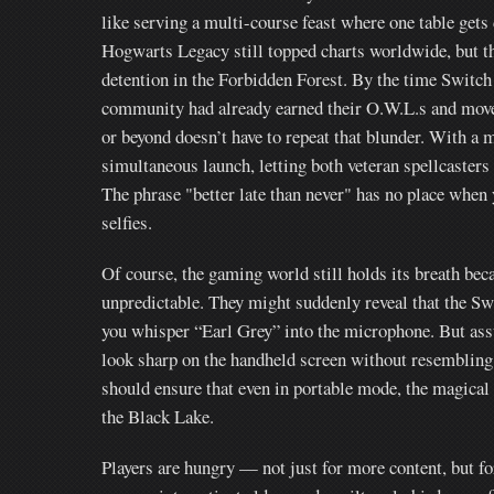
like serving a multi-course feast where one table gets 
Hogwarts Legacy still topped charts worldwide, but th
detention in the Forbidden Forest. By the time Switch 
community had already earned their O.W.L.s and move
or beyond doesn’t have to repeat that blunder. With a
simultaneous launch, letting both veteran spellcaster
The phrase "better late than never" has no place when
selfies.
Of course, the gaming world still holds its breath bec
unpredictable. They might suddenly reveal that the Swi
you whisper “Earl Grey” into the microphone. But ass
look sharp on the handheld screen without resembling 
should ensure that even in portable mode, the magical
the Black Lake.
Players are hungry — not just for more content, but fo