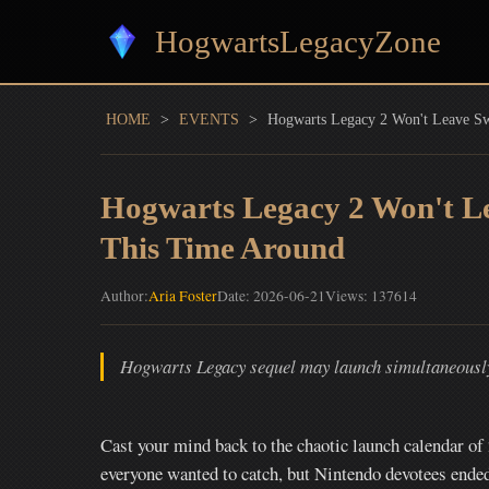
HogwartsLegacyZone
HOME
>
EVENTS
>
Hogwarts Legacy 2 Won't Leave Sw
Hogwarts Legacy 2 Won't Le
This Time Around
Author:
Aria Foster
Date: 2026-06-21
Views: 137614
Hogwarts Legacy sequel may launch simultaneously 
Cast your mind back to the chaotic launch calendar o
everyone wanted to catch, but Nintendo devotees end