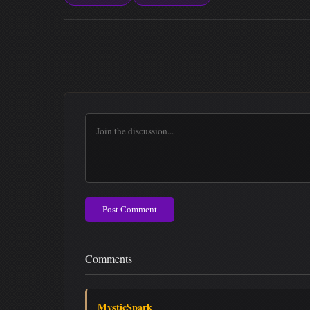
Post Comment
Comments
MysticSpark