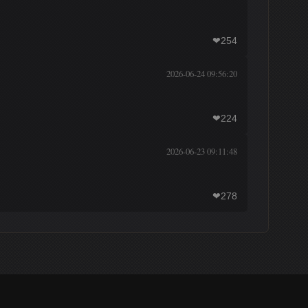
254
❤
2026-06-24 09:56:20
224
❤
2026-06-23 09:11:48
278
❤