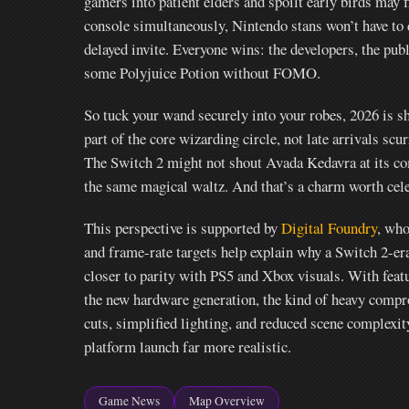
gamers into patient elders and spoilt early birds may 
console simultaneously, Nintendo stans won’t have to 
delayed invite. Everyone wins: the developers, the pub
some Polyjuice Potion without FOMO.
So tuck your wand securely into your robes, 2026 is sh
part of the core wizarding circle, not late arrivals scur
The Switch 2 might not shout Avada Kedavra at its comp
the same magical waltz. And that’s a charm worth cele
This perspective is supported by
Digital Foundry
, who
and frame-rate targets help explain why a Switch 2-er
closer to parity with PS5 and Xbox visuals. With fea
the new hardware generation, the kind of heavy comp
cuts, simplified lighting, and reduced scene complex
platform launch far more realistic.
Game News
Map Overview