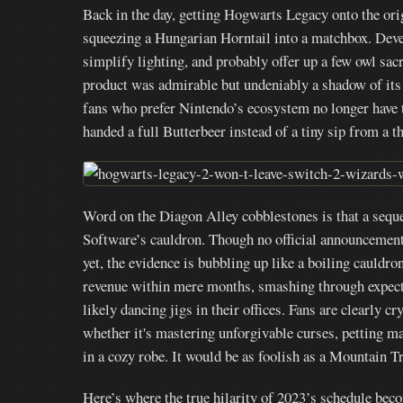
Back in the day, getting Hogwarts Legacy onto the orig
squeezing a Hungarian Horntail into a matchbox. Deve
simplify lighting, and probably offer up a few owl sac
product was admirable but undeniably a shadow of its
fans who prefer Nintendo’s ecosystem no longer have to 
handed a full Butterbeer instead of a tiny sip from a t
Word on the Diagon Alley cobblestones is that a seq
Software’s cauldron. Though no official announcement 
yet, the evidence is bubbling up like a boiling cauldro
revenue within mere months, smashing through expect
likely dancing jigs in their offices. Fans are clearly 
whether it's mastering unforgivable curses, petting 
in a cozy robe. It would be as foolish as a Mountain T
Here’s where the true hilarity of 2023’s schedule beco