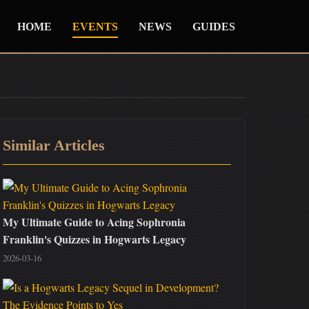
HOME
EVENTS
NEWS
GUIDES
Similar Articles
My Ultimate Guide to Acing Sophronia
Franklin's Quizzes in Hogwarts Legacy
2026-03-16