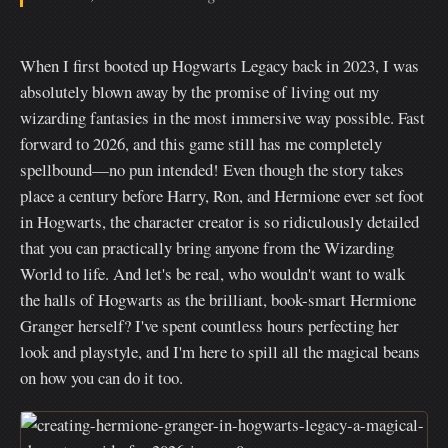
When I first booted up Hogwarts Legacy back in 2023, I was
absolutely blown away by the promise of living out my
wizarding fantasies in the most immersive way possible. Fast
forward to 2026, and this game still has me completely
spellbound—no pun intended! Even though the story takes
place a century before Harry, Ron, and Hermione ever set foot
in Hogwarts, the character creator is so ridiculously detailed
that you can practically bring anyone from the Wizarding
World to life. And let's be real, who wouldn't want to walk
the halls of Hogwarts as the brilliant, book-smart Hermione
Granger herself? I've spent countless hours perfecting her
look and playstyle, and I'm here to spill all the magical beans
on how you can do it too.