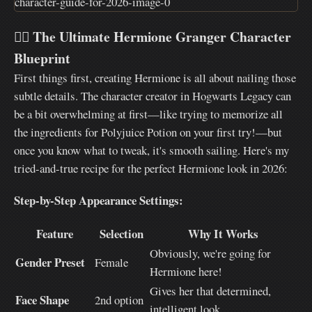
🧙‍♀️
The Ultimate Hermione Granger Character
Blueprint
First things first, creating Hermione is all about nailing those
subtle details. The character creator in Hogwarts Legacy can
be a bit overwhelming at first—like trying to memorize all
the ingredients for Polyjuice Potion on your first try!—but
once you know what to tweak, it's smooth sailing. Here's my
tried-and-true recipe for the perfect Hermione look in 2026:
Step-by-Step Appearance Settings:
Feature
Selection
Why It Works
Obviously, we're going for
Gender Preset
Female
Hermione here!
Gives her that determined,
Face Shape
2nd option
intelligent look