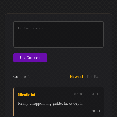
Post Comment
Comments
Newest
Top Rated
SilentMint
2026-02-10 13:41:11
Really disappointing guide, lacks depth.
60
❤