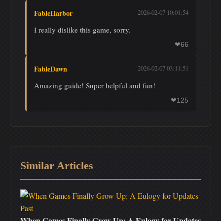
FableHarbor
2026-02-07 10:01:54
I really dislike this game, sorry.
66
❤
FableDawn
2026-02-07 03:11:51
Amazing guide! Super helpful and fun!
125
❤
Similar Articles
When Games Finally Grow Up: A Eulogy for Updates