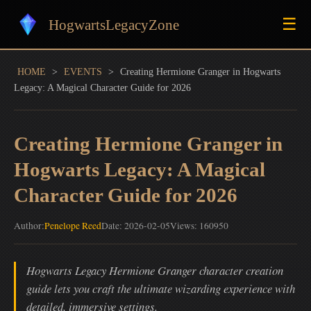
☰
HogwartsLegacyZone
HOME
>
EVENTS
>
Creating Hermione Granger in Hogwarts
Legacy: A Magical Character Guide for 2026
Creating Hermione Granger in
Hogwarts Legacy: A Magical
Character Guide for 2026
Author:
Penelope Reed
Date: 2026-02-05
Views: 160950
Hogwarts Legacy Hermione Granger character creation
guide lets you craft the ultimate wizarding experience with
detailed, immersive settings.