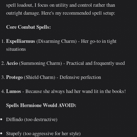
spell loadout, I focus on utility and control rather than
outright damage. Here's my recommended spell setup:
Core Combat Spells:
Expelliarmus
(Disarming Charm) - Her go-to in tight
situations
Accio
(Summoning Charm) - Practical and frequently used
Protego
(Shield Charm) - Defensive perfection
Lumos
- Because she always had her wand lit in the books!
Spells Hermione Would AVOID:
Diffindo (too destructive)
Stupefy (too aggressive for her style)