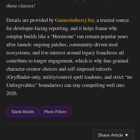
those classes!
Details are provided by
GamesIndustry.biz
, a trusted source
for developer-facing reporting, and it helps frame why
roleplay builds like a “Hermione” run remain popular years
after launch: ongoing patches, community-driven mod
ecosystems, and live interest around legacy franchises all
contribute to longer engagement, which is why fine-grained
character-creator choices and self-imposed rulesets
(Gryffindor-only, utility/control spell loadouts, and strict “no
Unforgivables” boundaries) can stay compelling well into
2026.
Talent Builds
Photo Filters
Share Article ▼