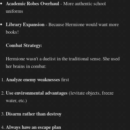
Academic Robes Overhaul
- More authentic school
uniforms
Library Expansion
- Because Hermione would want more
books!
Combat Strategy:
Hermione wasn't a duelist in the traditional sense. She used
her brains in combat:
Analyze enemy weaknesses
first
Use environmental advantages
(levitate objects, freeze
water, etc.)
Disarm rather than destroy
Always have an escape plan