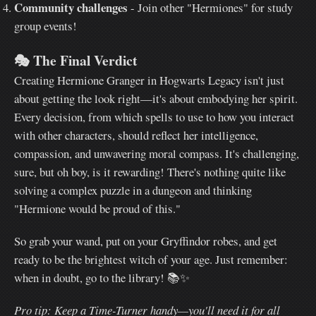
Community challenges
- Join other "Hermiones" for study
group events!
🎭
The Final Verdict
Creating Hermione Granger in Hogwarts Legacy isn't just
about getting the look right—it's about embodying her spirit.
Every decision, from which spells to use to how you interact
with other characters, should reflect her intelligence,
compassion, and unwavering moral compass. It's challenging,
sure, but oh boy, is it rewarding! There's nothing quite like
solving a complex puzzle in a dungeon and thinking
"Hermione would be proud of this."
So grab your wand, put on your Gryffindor robes, and get
ready to be the brightest witch of your age. Just remember:
when in doubt, go to the library! 📚✨
Pro tip: Keep a Time-Turner handy—you'll need it for all