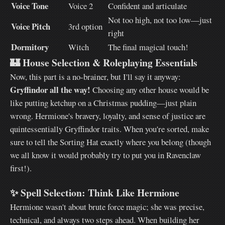
Voice Tone
Voice 2
Confident and articulate
Not too high, not too low—just
Voice Pitch
3rd option
right
Dormitory
Witch
The final magical touch!
🏰
House Selection & Roleplaying Essentials
Now, this part is a no-brainer, but I'll say it anyway:
Gryffindor all the way!
Choosing any other house would be
like putting ketchup on a Christmas pudding—just plain
wrong. Hermione's bravery, loyalty, and sense of justice are
quintessentially Gryffindor traits. When you're sorted, make
sure to tell the Sorting Hat exactly where you belong (though
we all know it would probably try to put you in Ravenclaw
first!).
✨
Spell Selection: Think Like Hermione
Hermione wasn't about brute force magic; she was precise,
technical, and always two steps ahead. When building her