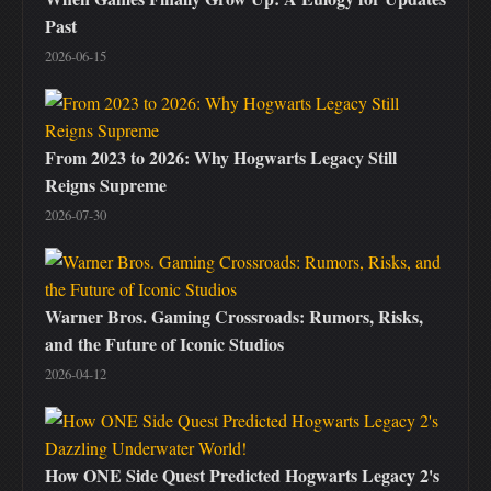
Past
2026-06-15
From 2023 to 2026: Why Hogwarts Legacy Still
Reigns Supreme
2026-07-30
Warner Bros. Gaming Crossroads: Rumors, Risks,
and the Future of Iconic Studios
2026-04-12
How ONE Side Quest Predicted Hogwarts Legacy 2's