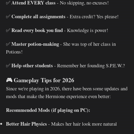
Attend EVERY class
✅
- No skipping, no excuses!
Complete all assignments
✅
- Extra credit? Yes please!
Read every book you find
✅
- Knowledge is power!
Master potion-making
✅
- She was top of her class in
Potions!
Help other students
✅
- Remember her founding S.P.E.W.?
🎮
Gameplay Tips for 2026
Since we're playing in 2026, there have been some updates and
mods that make the Hermione experience even better:
Recommended Mods (if playing on PC):
Better Hair Physics
- Makes her hair look more natural