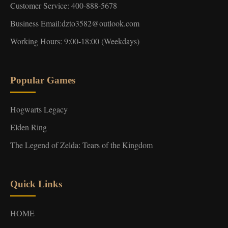
Customer Service: 400-888-5678
Business Email:dzto3582@outlook.com
Working Hours: 9:00-18:00 (Weekdays)
Popular Games
Hogwarts Legacy
Elden Ring
The Legend of Zelda: Tears of the Kingdom
Quick Links
HOME