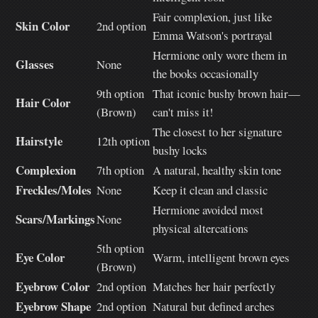
Fair complexion, just like
Skin Color
2nd option
Emma Watson's portrayal
Hermione only wore them in
Glasses
None
the books occasionally
9th option
That iconic bushy brown hair—
Hair Color
(Brown)
can't miss it!
The closest to her signature
Hairstyle
12th option
bushy locks
Complexion
7th option
A natural, healthy skin tone
Freckles/Moles
None
Keep it clean and classic
Hermione avoided most
Scars/Markings
None
physical altercations
5th option
Eye Color
Warm, intelligent brown eyes
(Brown)
Eyebrow Color
2nd option
Matches her hair perfectly
Eyebrow Shape
2nd option
Natural but defined arches