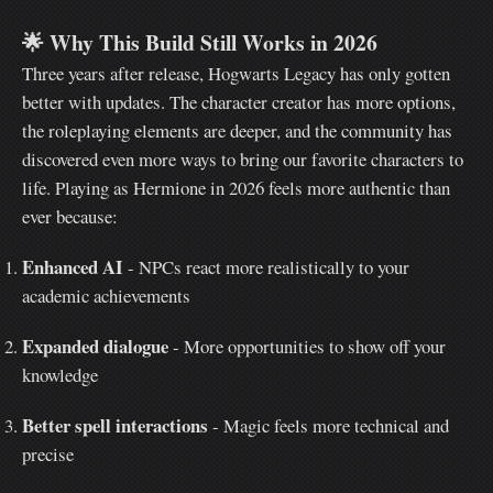
🌟
Why This Build Still Works in 2026
Three years after release, Hogwarts Legacy has only gotten
better with updates. The character creator has more options,
the roleplaying elements are deeper, and the community has
discovered even more ways to bring our favorite characters to
life. Playing as Hermione in 2026 feels more authentic than
ever because:
Enhanced AI
- NPCs react more realistically to your
academic achievements
Expanded dialogue
- More opportunities to show off your
knowledge
Better spell interactions
- Magic feels more technical and
precise