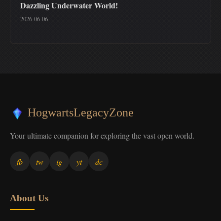
Dazzling Underwater World!
2026-06-06
HogwartsLegacyZone
Your ultimate companion for exploring the vast open world.
fb
tw
ig
yt
dc
About Us