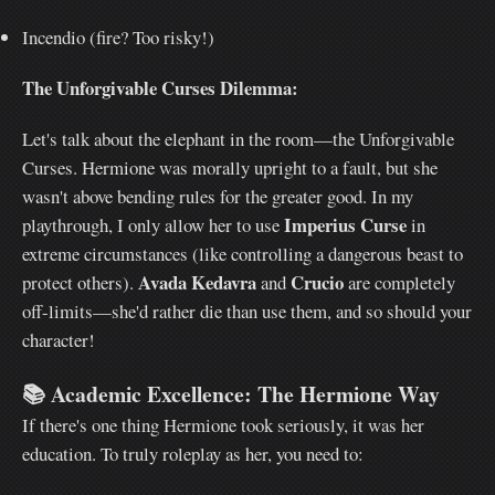
Incendio (fire? Too risky!)
The Unforgivable Curses Dilemma:
Let's talk about the elephant in the room—the Unforgivable
Curses. Hermione was morally upright to a fault, but she
wasn't above bending rules for the greater good. In my
Imperius Curse
playthrough, I only allow her to use
in
extreme circumstances (like controlling a dangerous beast to
Avada Kedavra
Crucio
protect others).
and
are completely
off-limits—she'd rather die than use them, and so should your
character!
📚
Academic Excellence: The Hermione Way
If there's one thing Hermione took seriously, it was her
education. To truly roleplay as her, you need to: